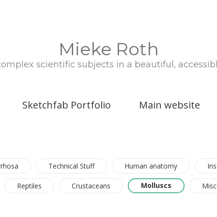
Mieke Roth
plex scientific subjects in a beautiful, accessib
Sketchfab Portfolio
Main website
rrhosa
Technical Stuff
Human anatomy
Ins
Molluscs
Reptiles
Crustaceans
Misc