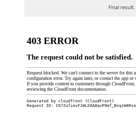
Final result