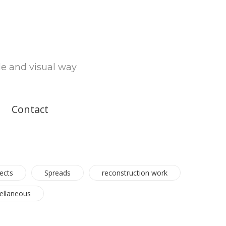
le and visual way
Contact
ects
Spreads
reconstruction work
ellaneous