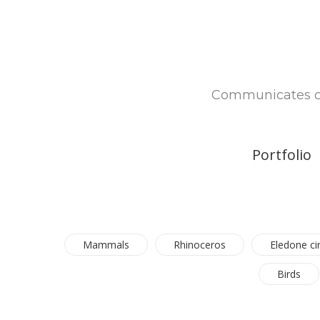
Communicates com
Portfolio
Mammals
Rhinoceros
Eledone ci
Birds