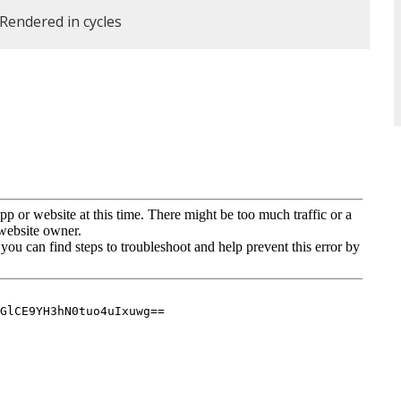
. Rendered in cycles