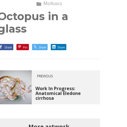
Molluscs
Octopus in a
glass
Share
Pin
Share
Share
PREVIOUS
Work In Progress:
Anatomical Eledone
cirrhosa
More artwork