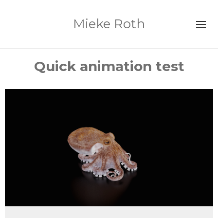
Mieke Roth
Quick animation test