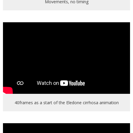
Movements, no timing
40frames as a start of the Eledone cirrhosa animation