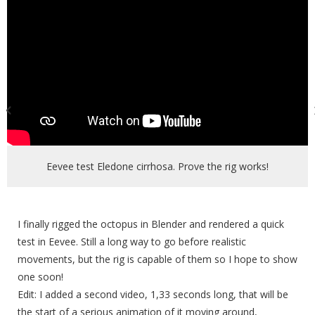
Eevee test Eledone cirrhosa. Prove the rig works!
I finally rigged the octopus in Blender and rendered a quick
test in Eevee. Still a long way to go before realistic
movements, but the rig is capable of them so I hope to show
one soon!
Edit: I added a second video, 1,33 seconds long, that will be
the start of a serious animation of it moving around,