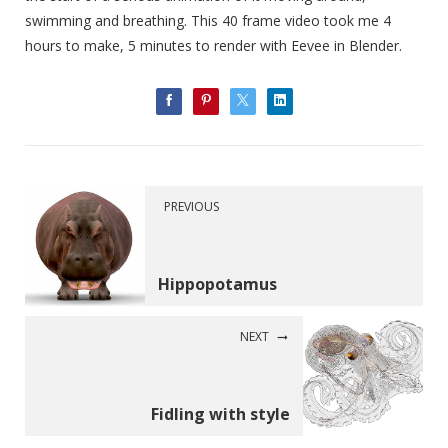
swimming and breathing. This 40 frame video took me 4
hours to make, 5 minutes to render with Eevee in Blender.
PREVIOUS
Hippopotamus
NEXT
Fidling with style