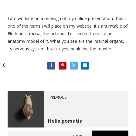
I am working on a redesign of my online presentation. This is
one of the items I will place on my website. It's a turntable of
Eledone cirrhosa, the octopus I dissected to make an
anatomy model of it. What you see are the internal organs,
its nervous system, brain, eyes, beak and the mantle.
PREVIOUS
Helix pomatia