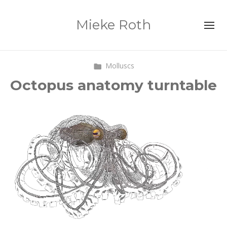
Mieke Roth
Molluscs
Octopus anatomy turntable