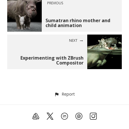
PREVIOUS
Sumatran rhino mother and
child animation
NEXT
Experimenting with ZBrush
Compositor
Report