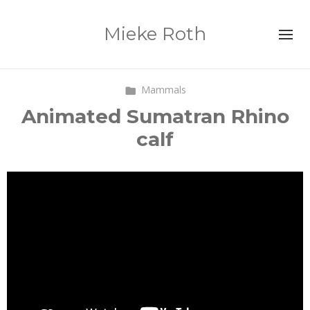
Mieke Roth
Mammals
Animated Sumatran Rhino
calf