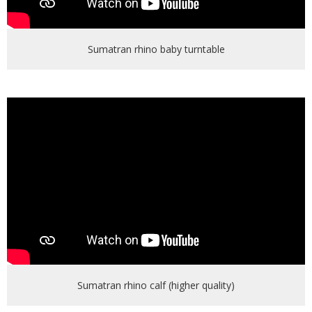
Sumatran rhino baby turntable
Sumatran rhino calf (higher quality)