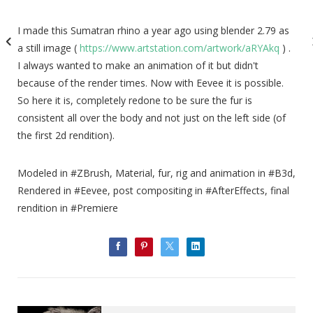
I made this Sumatran rhino a year ago using blender 2.79 as
a still image (
https://www.artstation.com/artwork/aRYAkq
) .
I always wanted to make an animation of it but didn't
because of the render times. Now with Eevee it is possible.
So here it is, completely redone to be sure the fur is
consistent all over the body and not just on the left side (of
the first 2d rendition).
Modeled in #ZBrush, Material, fur, rig and animation in #B3d,
Rendered in #Eevee, post compositing in #AfterEffects, final
rendition in #Premiere